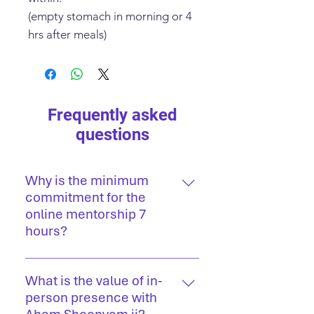
(empty stomach in morning or 4
hrs after meals)
Frequently asked
questions
Why is the minimum
commitment for the
online mentorship 7
hours?
True clarity and inner
transformation take time. Regular
What is the value of in-
sessions offer a steady space for
person presence with
reflection, course correction, and