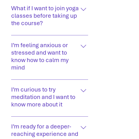
Our experienced teachers are
certified yoga professionals with
What if I want to join yoga
deep knowledge of traditional yoga,
classes before taking up
pranayama, and meditation.
the course?
If you’d like to experience yoga
before committing to a full training,
I’m feeling anxious or
you have two options: Join our
stressed and want to
retreat to experience guided
know how to calm my
sessions in a serene setting. Attend
mind
live online yoga classes to practice
Try our beginner meditations such
from home with our experienced
as effortlessness and deep sleep
I’m curious to try
teachers.
meditations
meditation and I want to
know more about it
Try the suggested meditation
programme, starting with the
I’m ready for a deeper-
beginner level guided meditations. If
reaching experience and