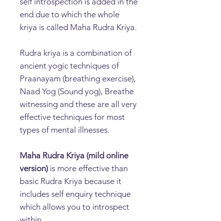
self introspection is added in the
end due to which the whole
kriya is called Maha Rudra Kriya.
Rudra kriya is a combination of
ancient yogic techniques of
Praanayam (breathing exercise),
Naad Yog (Sound yog), Breathe
witnessing and these are all very
effective techniques for most
types of mental illnesses.
Maha Rudra Kriya (mild online
version)
is more effective than
basic Rudra Kriya because it
includes self enquiry technique
which allows you to introspect
within.