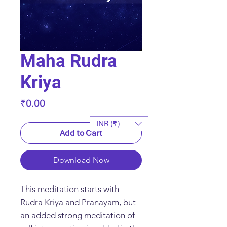
Maha Rudra
Kriya
Price
₹0.00
INR (₹)
Add to Cart
Download Now
This meditation starts with
Rudra Kriya and Pranayam, but
an added strong meditation of