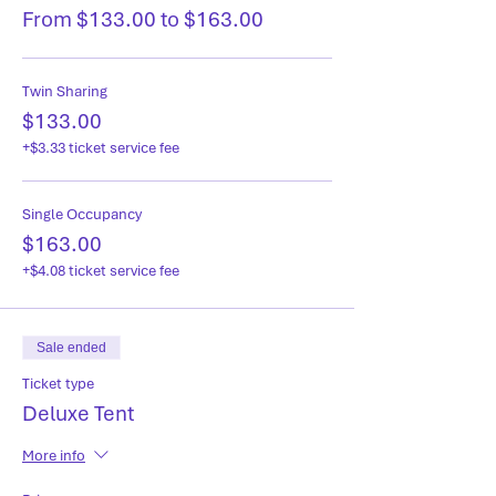
From $133.00 to $163.00
Twin Sharing
$133.00
+$3.33 ticket service fee
Single Occupancy
$163.00
+$4.08 ticket service fee
Sale ended
Ticket type
Deluxe Tent
More info