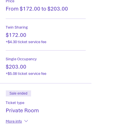
Price
From $172.00 to $203.00
Twin Sharing
$172.00
+$4.30 ticket service fee
Single Occupancy
$203.00
+$5.08 ticket service fee
Sale ended
Ticket type
Private Room
More info