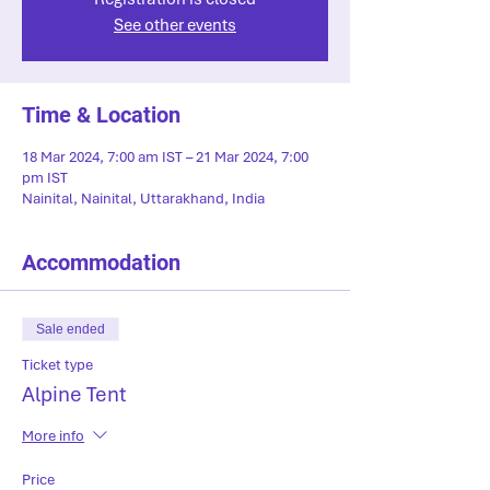
See other events
Time & Location
18 Mar 2024, 7:00 am IST – 21 Mar 2024, 7:00
pm IST
Nainital, Nainital, Uttarakhand, India
Accommodation
Sale ended
Ticket type
Alpine Tent
More info
Price