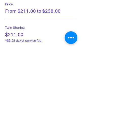
Price
From $211.00 to $238.00
Twin Sharing
$211.00
+$5.28 ticket service fee
Single Occupancy
$238.00
+$5.95 ticket service fee