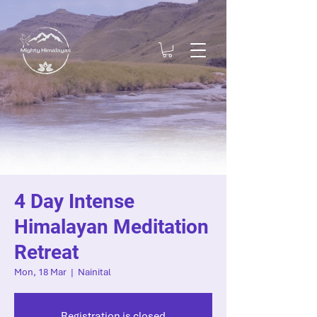
4 Day Intense
Himalayan Meditation
Retreat
Mon, 18 Mar
  |  
Nainital
Registration is closed