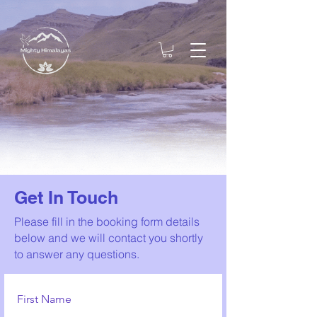
Get In Touch
Please fill in the booking form details
below and we will contact you shortly
to answer any questions.
First Name