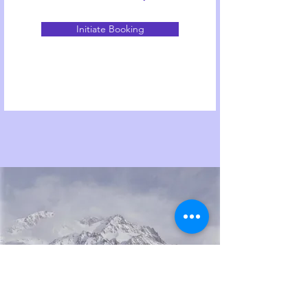
Initiate Booking