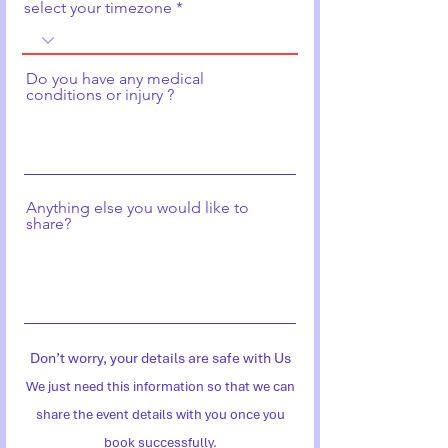
select your timezone
Do you have any medical
conditions or injury ?
Anything else you would like to
share?
Don’t worry, your details are safe with Us
We just need this information so that we can
share the event details with you once you
book successfully.