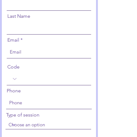
Last Name
Email
Code
Phone
Type of session