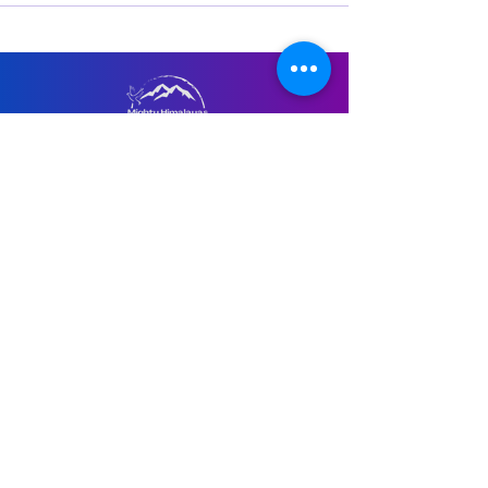
Menu
Home
About Us
Retreats
Recorded Courses
Guided Meditations
Virtual Consultation
Contact Us
Email Us at:
anand@mightyhimalayas.com