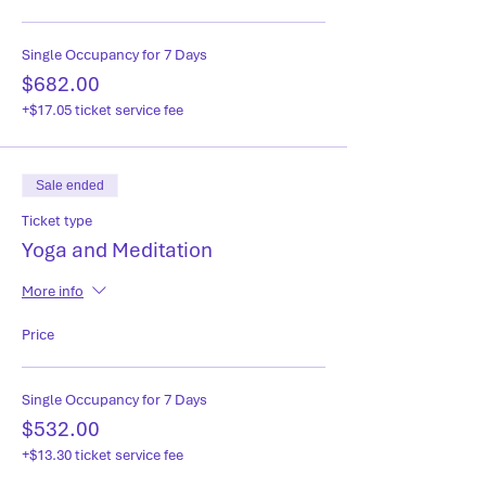
Single Occupancy for 7 Days
$682.00
+$17.05 ticket service fee
Sale ended
Ticket type
Yoga and Meditation
More info
Price
Single Occupancy for 7 Days
$532.00
+$13.30 ticket service fee