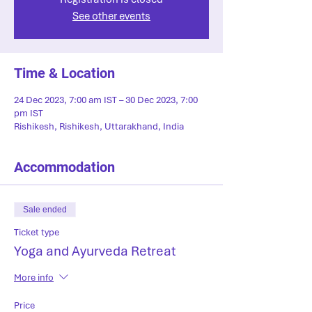
See other events
Time & Location
24 Dec 2023, 7:00 am IST – 30 Dec 2023, 7:00
pm IST
Rishikesh, Rishikesh, Uttarakhand, India
Accommodation
Sale ended
Ticket type
Yoga and Ayurveda Retreat
More info
Price