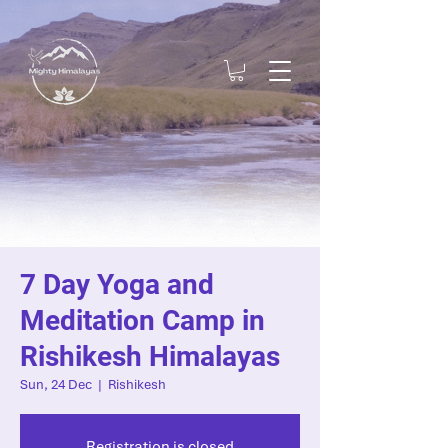
7 Day Yoga and
Meditation Camp in
Rishikesh Himalayas
Sun, 24 Dec
  |  
Rishikesh
Registration is closed