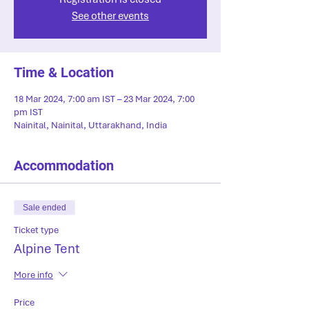
See other events
Time & Location
18 Mar 2024, 7:00 am IST – 23 Mar 2024, 7:00
pm IST
Nainital, Nainital, Uttarakhand, India
Accommodation
Sale ended
Ticket type
Alpine Tent
More info
Price