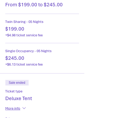
From $199.00 to $245.00
Twin Sharing - 05 Nights
$199.00
+$4.98 ticket service fee
Single Occupancy - 05 Nights
$245.00
+$6.13 ticket service fee
Sale ended
Ticket type
Deluxe Tent
More info