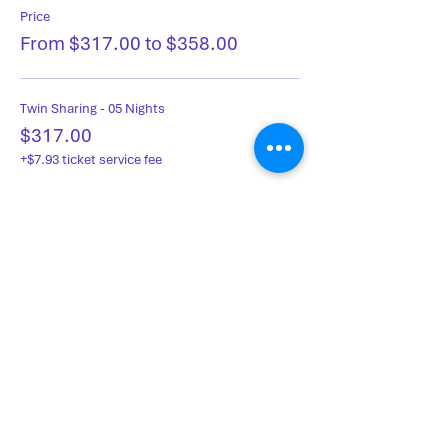
Price
From $317.00 to $358.00
Twin Sharing - 05 Nights
$317.00
+$7.93 ticket service fee
Single Occupancy - 05 Nights
$358.00
+$8.95 ticket service fee