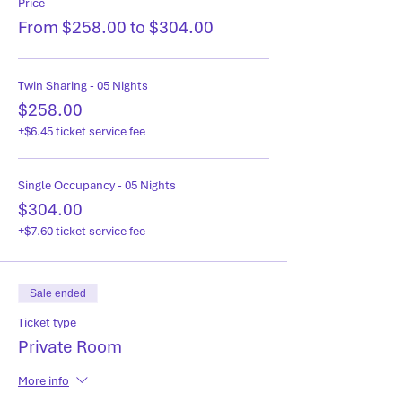
Price
From $258.00 to $304.00
Twin Sharing - 05 Nights
$258.00
+$6.45 ticket service fee
Single Occupancy - 05 Nights
$304.00
+$7.60 ticket service fee
Sale ended
Ticket type
Private Room
More info