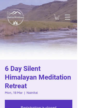
6 Day Silent
Himalayan Meditation
Retreat
Mon, 18 Mar
  |  
Nainital
Registration is closed