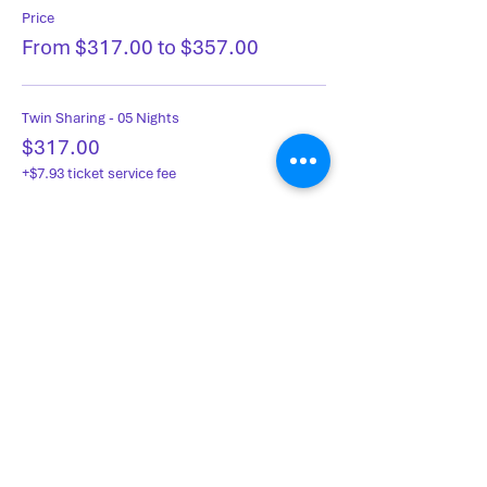
Price
From $317.00 to $357.00
Twin Sharing - 05 Nights
$317.00
+$7.93 ticket service fee
Single Occupancy - 05 Nights
$357.00
+$8.93 ticket service fee