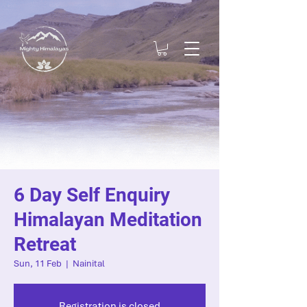
6 Day Self Enquiry
Himalayan Meditation
Retreat
Sun, 11 Feb
  |  
Nainital
Registration is closed