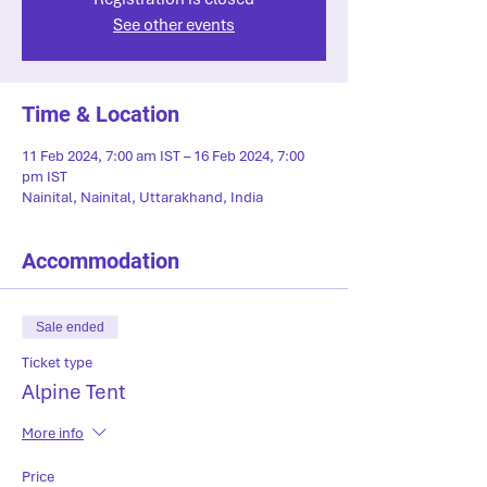
See other events
Time & Location
11 Feb 2024, 7:00 am IST – 16 Feb 2024, 7:00
pm IST
Nainital, Nainital, Uttarakhand, India
Accommodation
Sale ended
Ticket type
Alpine Tent
More info
Price