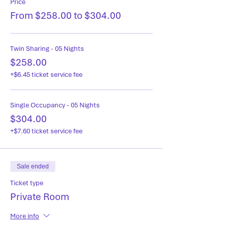
Price
From $258.00 to $304.00
Twin Sharing - 05 Nights
$258.00
+$6.45 ticket service fee
Single Occupancy - 05 Nights
$304.00
+$7.60 ticket service fee
Sale ended
Ticket type
Private Room
More info