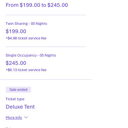
From $199.00 to $245.00
Twin Sharing - 05 Nights
$199.00
+$4.98 ticket service fee
Single Occupancy - 05 Nights
$245.00
+$6.13 ticket service fee
Sale ended
Ticket type
Deluxe Tent
More info