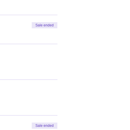
Sale ended
Sale ended