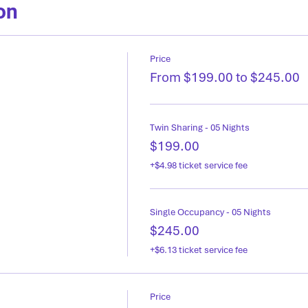
on
Price
From $199.00 to $245.00
Twin Sharing - 05 Nights
$199.00
+$4.98 ticket service fee
Single Occupancy - 05 Nights
$245.00
+$6.13 ticket service fee
Price