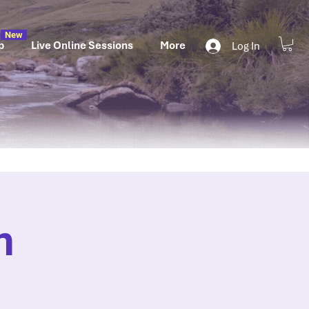
New
p
Live Online Sessions
More
Log In
n