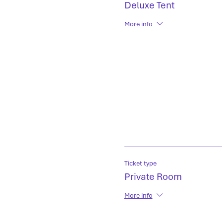
Deluxe Tent
More info
Ticket type
Private Room
More info