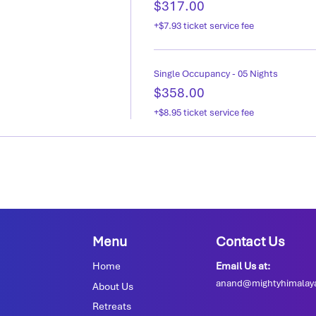
$317.00
+$7.93 ticket service fee
Single Occupancy - 05 Nights
$358.00
+$8.95 ticket service fee
Menu
Contact Us
Home
Email Us at:
anand@mightyhimalay
About Us
Retreats