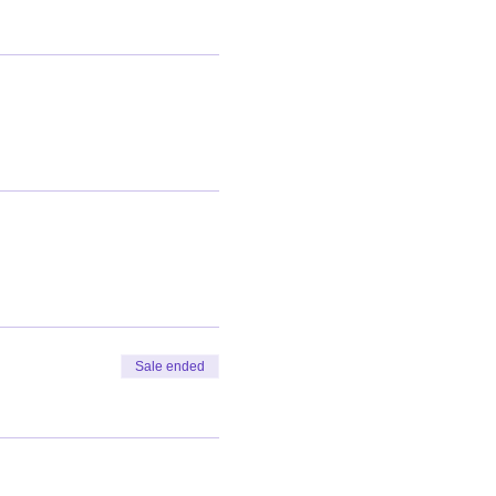
Sale ended