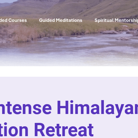
ded Courses
Guided Meditations
Spiritual Mentorshi
Intense Himalaya
ion Retreat