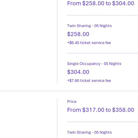
From $258.00 to $304.00
Twin Sharing - 05 Nights
$258.00
+$6.45 ticket service fee
Single Occupancy - 05 Nights
$304.00
+$7.60 ticket service fee
Price
From $317.00 to $358.00
Twin Sharing - 05 Nights