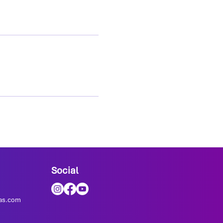
Social
as.com