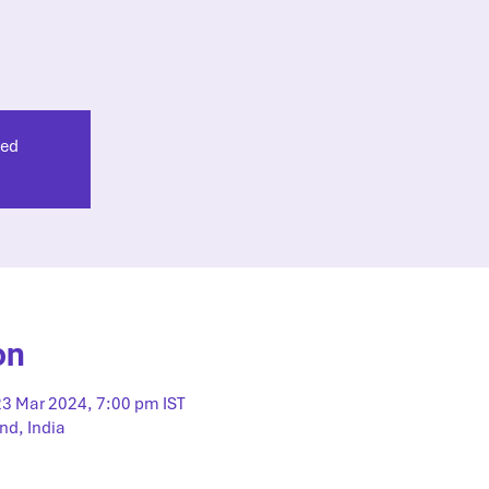
sed
on
23 Mar 2024, 7:00 pm IST
nd, India