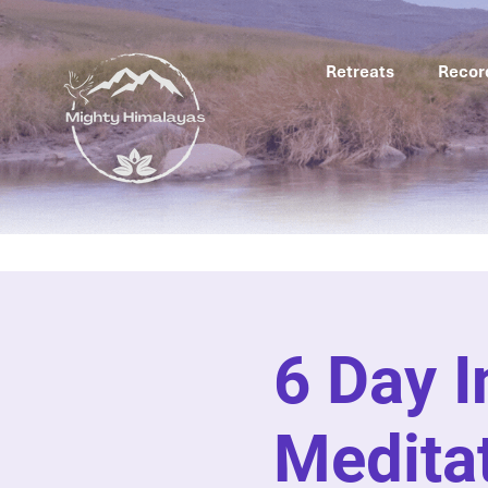
Retreats
Recor
6 Day 
Meditat