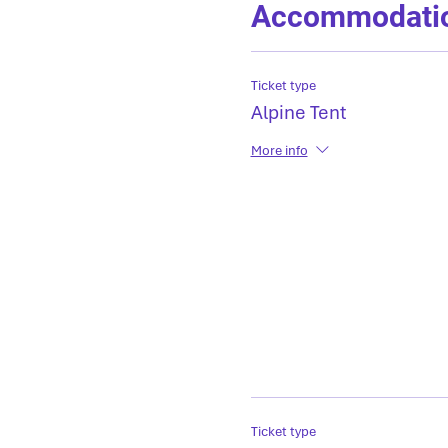
Accommodati
Ticket type
Alpine Tent
More info
Ticket type