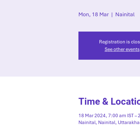
Mon, 18 Mar
  |  
Nainital
Registration is clo
See other events
Time & Locati
18 Mar 2024, 7:00 am IST – 
Nainital, Nainital, Uttarakha