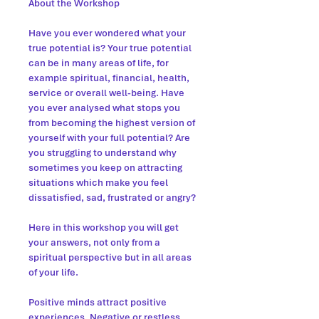
About the Workshop
Have you ever wondered what your
true potential is? Your true potential
can be in many areas of life, for
example spiritual, financial, health,
service or overall well-being. Have
you ever analysed what stops you
from becoming the highest version of
yourself with your full potential? Are
you struggling to understand why
sometimes you keep on attracting
situations which make you feel
dissatisfied, sad, frustrated or angry?
Here in this workshop you will get
your answers, not only from a
spiritual perspective but in all areas
of your life.
Positive minds attract positive
experiences. Negative or restless