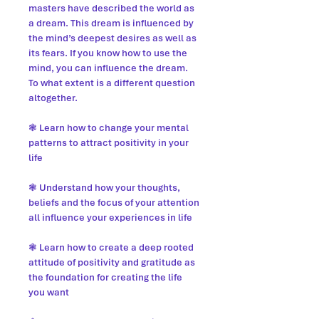
masters have described the world as
a dream. This dream is influenced by
the mind’s deepest desires as well as
its fears. If you know how to use the
mind, you can influence the dream.
To what extent is a different question
altogether.
❃ Learn how to change your mental
patterns to attract positivity in your
life
❃ Understand how your thoughts,
beliefs and the focus of your attention
all influence your experiences in life
❃ Learn how to create a deep rooted
attitude of positivity and gratitude as
the foundation for creating the life
you want