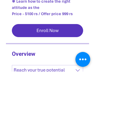
❃ Learn how to create the right
attitude as the
Price - 5100 rs / Offer price 999 rs
Enroll Now
Overview
Reach your true potential
.
15 steps
Load more
Price
₹1,765.00