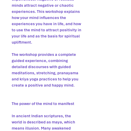
minds attract negative or chaotic
experiences. This workshop explains
how your mind influences the
experiences you have in life, and how
to use the mind to attract positivity in
your life and as the basis for spiritual
upliftment.
The workshop provides a complete
guided experience, combining
detailed discourses with guided
meditations, stretching, pranayama
and kriya yoga practices to help you
create a positive and happy mind.
The power of the mind to manifest
In ancient Indian scriptures, the
world is described as maya, which
means illusion. Many awakened