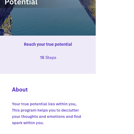
Reach your true potential
15 Steps
Steps
15
About
Your true potential lies within you,
This program helps you to declutter
your thoughts and emotions and find
spark within you.